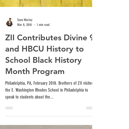
Sean Morley
Mar 8, 2018
1 min read
ZII Contributes Divine 9
and HBCU History to
School Black History
Month Program
Philadelphia, PA, February 2018. Brothers of ZII visited
the E. Washington Rhodes School in Philadelphia to
speak to students about the...