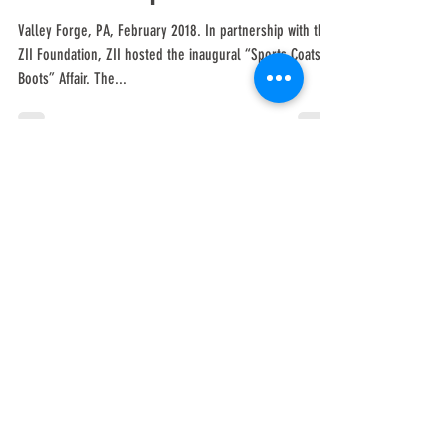
& Boots Affair Triples
Fundraising Goal for
Scholarships
Valley Forge, PA, February 2018. In partnership with the
ZII Foundation, ZII hosted the inaugural “Sports Coats &
Boots” Affair. The...