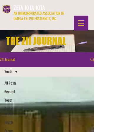
ZETA IOTA IOTA
AN UNINCORPORATED ASSOCIATION OF
OMEGA PSI PHI FRATERNITY, INC.
THE ZII JOURNAL
ZII Journal
Youth
All Posts
General
Youth
Social
Action
Health
Events