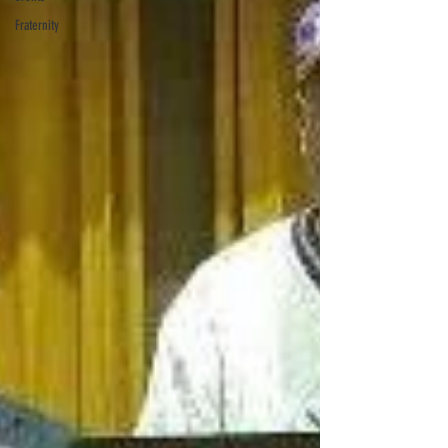
Fraternity