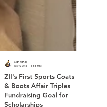
Sean Morley
Feb 26, 2018
1 min read
ZII's First Sports Coats