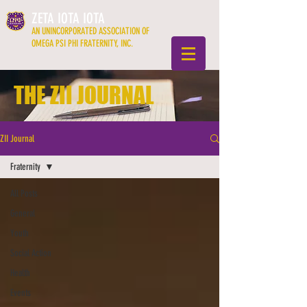
ZETA IOTA IOTA
AN UNINCORPORATED ASSOCIATION OF
OMEGA PSI PHI FRATERNITY, INC.
THE ZII JOURNAL
ZII Journal
Fraternity
All Posts
General
Youth
Social Action
Health
Events