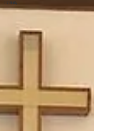
Fraternity