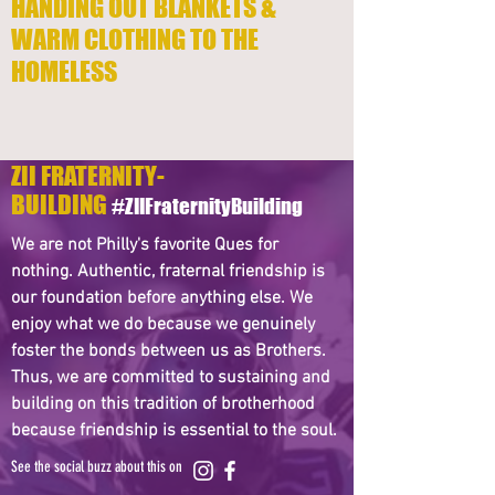
HANDING OUT BLANKETS &
WARM CLOTHING TO THE
HOMELESS
ZII FRATERNITY-
BUILDING
#ZIIFraternityBuilding
We are not Philly's favorite Ques for
nothing. Authentic, fraternal friendship is
our foundation before anything else. We
enjoy what we do because we genuinely
foster the bonds between us as Brothers.
Thus, we are committed to sustaining and
building on this tradition of brotherhood
because friendship is essential to the soul.
See the social buzz about this on