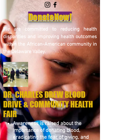
DonateNow!
We are committed to reducing health
disparities and improving health outcomes
within the African-American community in
the Delaware Valley.
DR. CHARLES DREW BLOOD
DRIVE & COMMUNITY HEALTH
FAIR
Awareness is raised about the
importance of donating blood,
eradicating the fear of giving, and