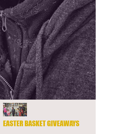
EASTER BASKET GIVEAWAYS