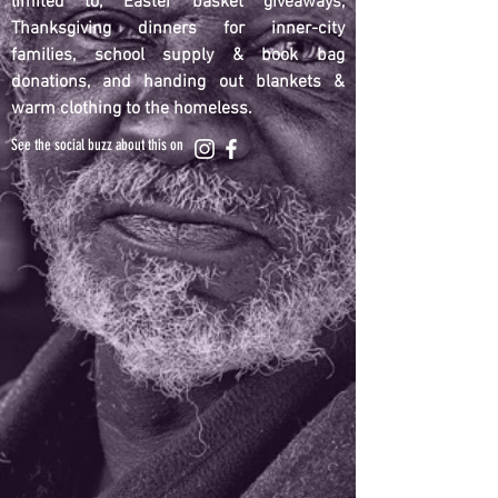
limited to, Easter basket giveaways,
Thanksgiving dinners for inner-city
families, school supply & book bag
donations, and handing out blankets &
warm clothing to the homeless.
See the social buzz about this on