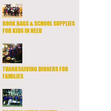
BOOK BAGS & SCHOOL SUPPLIES
FOR KIDS IN NEED
THANKSGIVING DINNERS FOR
FAMILIES