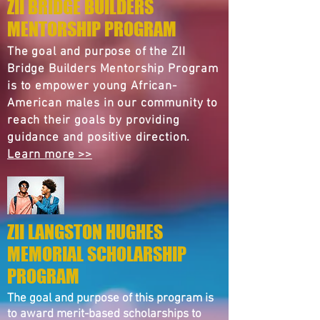
ZII BRIDGE BUILDERS
MENTORSHIP PROGRAM
The goal and purpose of the ZII
Bridge Builders Mentorship Program
is to empower young African-
American males in our community to
reach their goals by providing
guidance and positive direction.
Learn more >>
ZII LANGSTON HUGHES
MEMORIAL SCHOLARSHIP
PROGRAM
The goal and purpose of this program is
to award merit-based scholarships to