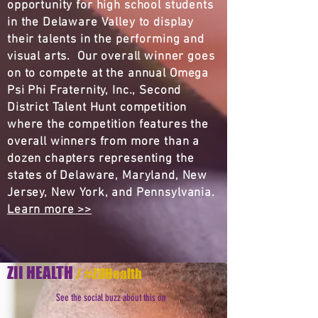
opportunity for high school students
in the Delaware Valley to display
their talents in the performing and
visual arts. Our overall winner goes
on to compete at the annual Omega
Psi Phi Fraternity, Inc., Second
District Talent Hunt competition
where the competition features the
overall winners from more than a
dozen chapters representing the
states of Delaware, Maryland, New
Jersey, New York, and Pennsylvania.
Learn more >>
ZII HEALTH
/ #ZIIHealth
See the social buzz about this on