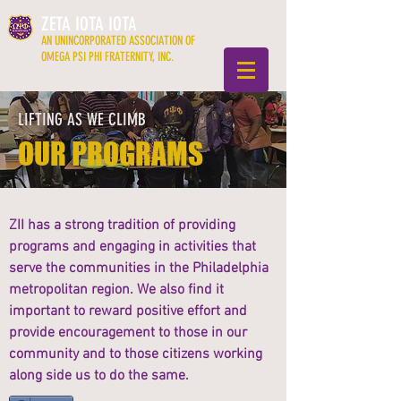
ZETA IOTA IOTA
AN UNINCORPORATED ASSOCIATION OF
OMEGA PSI PHI FRATERNITY, INC.
LIFTING AS WE CLIMB
OUR PROGRAMS
ZII has a strong tradition of providing
programs and engaging in activities that
serve the communities in the Philadelphia
metropolitan region. We also find it
important to reward positive effort and
provide encouragement to those in our
community and to those citizens working
along side us to do the same.​