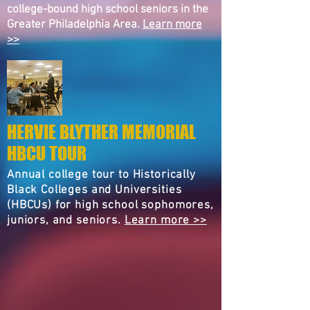
college-bound high school seniors in the
Greater Philadelphia Area.
Learn more
>>
HERVIE BLYTHER MEMORIAL
HBCU TOUR
Annual college tour to Historically
Black Colleges and Universities
(HBCUs) for high school sophomores,
juniors, and seniors.
Learn more >>