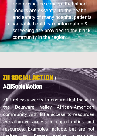
reinforcing the concept that blood
donors are essential to the health
and safety of many hospital patients
Valuable healthcare information &
screening are provided to the black
community in the region
ZII SOCIAL ACTION
/
#ZIISocialAction
ZII tirelessly works to ensure that those in
the Delaware Valley African-American
community with little access to resources
are
afforded access to opportunities and
resources. Examples include, but are not