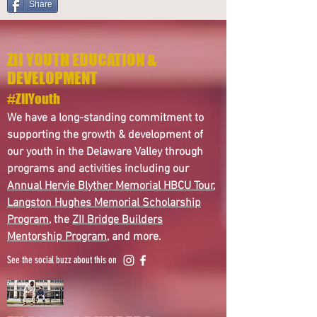
Share
ZII YOUTH EDUCATION &
DEVELOPMENT
#ZIIYouth
We have a long-standing commitment to
supporting the growth & development of
our youth in the Delaware Valley through
programs and activities including our
Annual Hervie Blyther Memorial HBCU Tour
,
Langston Hughes Memorial Scholarship
Program
, the
ZII Bridge Builders
Mentorship Program
, and more.
See the social buzz about this on