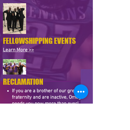
FELLOWSHIPPING EVENTS
Learn More​ >>
RECLAMATION
If you are a brother of our great
fraternity and are inactive, Omega
needs you now more than ever!
While it is most important that you
become active in any chapter, we are
confident that you will not regret
becoming an active member of Zeta