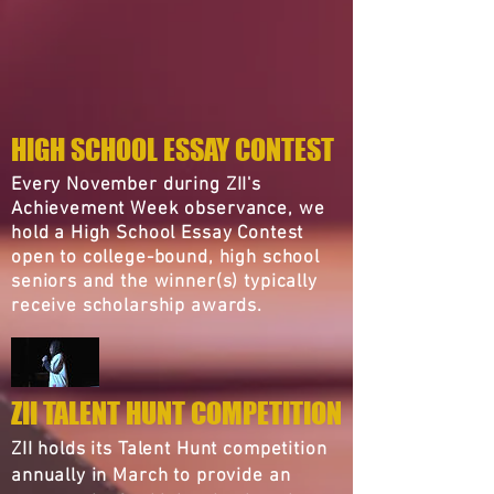
HIGH SCHOOL ESSAY CONTEST
Every November during ZII's
Achievement Week observance, we
hold a High School Essay Contest
open to college-bound, high school
seniors and the winner(s) typically
receive scholarship awards.
ZII TALENT HUNT COMPETITION
ZII holds its Talent Hunt competition
annually in March to provide an