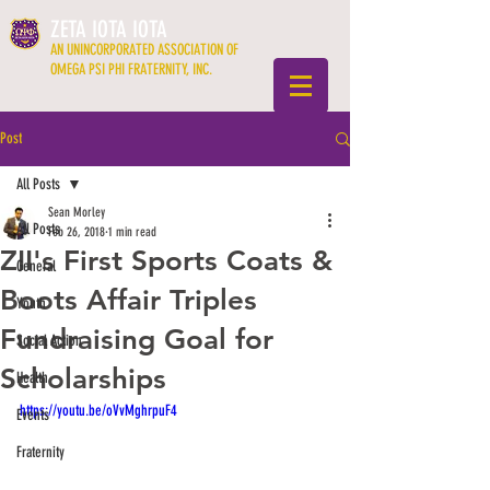
ZETA IOTA IOTA
AN UNINCORPORATED ASSOCIATION OF
OMEGA PSI PHI FRATERNITY, INC.
Post
All Posts
Sean Morley
All Posts
Feb 26, 2018
1 min read
ZII's First Sports Coats &
General
Boots Affair Triples
Youth
Fundraising Goal for
Social Action
Scholarships
Health
https://youtu.be/oVvMghrpuF4
Events
Fraternity