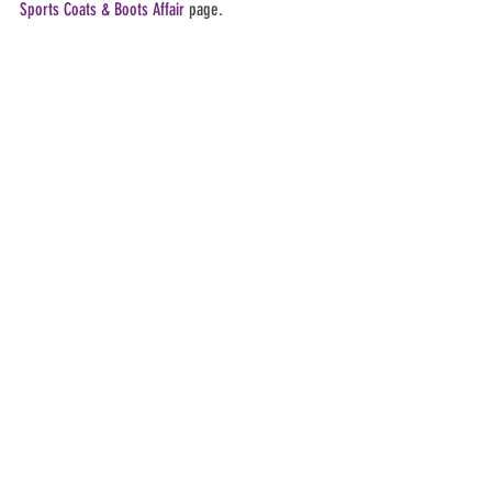
Sports Coats & Boots Affair
 page.