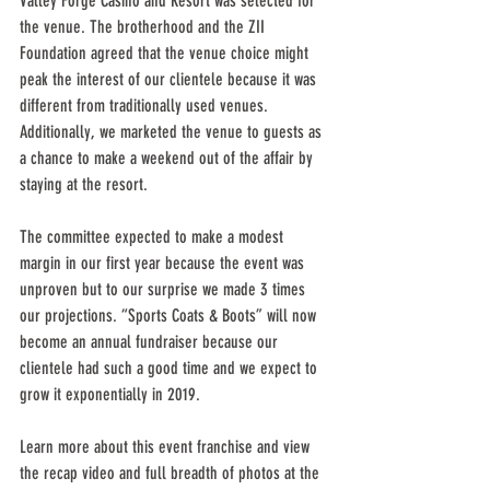
Valley Forge Casino and Resort was selected for 
the venue. The brotherhood and the ZII 
Foundation agreed that the venue choice might 
peak the interest of our clientele because it was 
different from traditionally used venues. 
Additionally, we marketed the venue to guests as 
a chance to make a weekend out of the affair by 
staying at the resort.
The committee expected to make a modest 
margin in our first year because the event was 
unproven but to our surprise we made 3 times 
our projections. “Sports Coats & Boots” will now 
become an annual fundraiser because our 
clientele had such a good time and we expect to 
grow it exponentially in 2019.
Learn more about this event franchise and view 
the recap video and full breadth of photos at the 