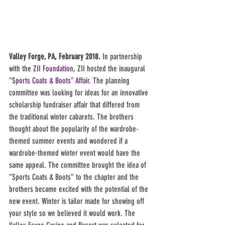
Valley Forge, PA, February 2018.
 In partnership 
with the 
ZII Foundation
, ZII hosted the inaugural 
“Sports Coats & Boots” Affair
. The planning 
committee was looking for ideas for an innovative 
scholarship fundraiser affair that differed from 
the traditional winter cabarets. The brothers 
thought about the popularity of the wardrobe-
themed summer events and wondered if a 
wardrobe-themed winter event would have the 
same appeal. The committee brought the idea of 
“Sports Coats & Boots” to the chapter and the 
brothers became excited with the potential of the 
new event. Winter is tailor made for showing off 
your style so we believed it would work. The 